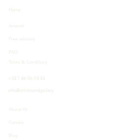
Home
Artwork
Free advisory
FAQ
Terms & Conditions
+33 7 86 06 93 43
info@artistsandgallery
About Us
Careers
Blog