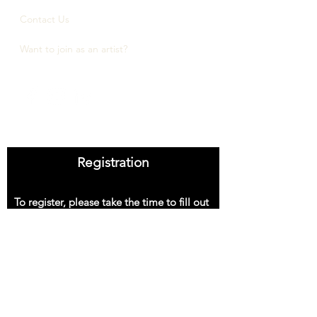
Contact Us
Want to join as an artist?
Registration
To register, please take the time to fill out
the information below.
First Name
Last Name