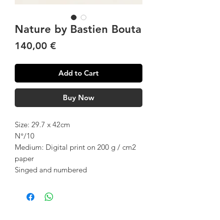
Nature by Bastien Bouta
Price
140,00 €
Add to Cart
Buy Now
Size: 29.7 x 42cm
N°/10
Medium: Digital print on 200 g / cm2
paper
Singed and numbered
Customer Service